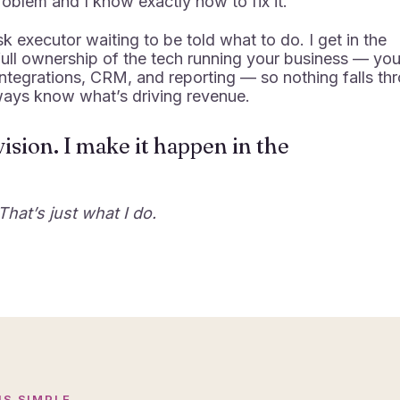
roblem and I know exactly how to fix it.
sk executor waiting to be told what to do. I get in the
 full ownership of the tech running your business — you
integrations, CRM, and reporting — so nothing falls th
ways know what’s driving revenue.
ision. I make it happen in the
That’s just what I do.
IS SIMPLE