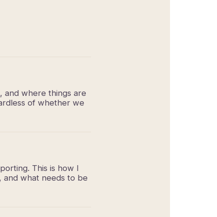
k, and where things are
egardless of whether we
porting. This is how I
n, and what needs to be