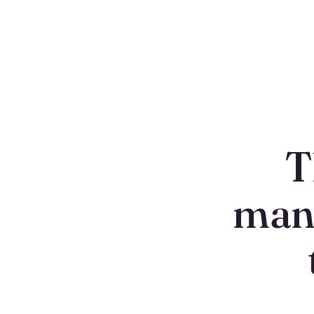
T
man