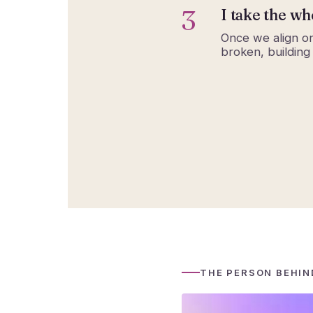
3
I take the wh
Once we align on
broken, building
THE PERSON BEHIN