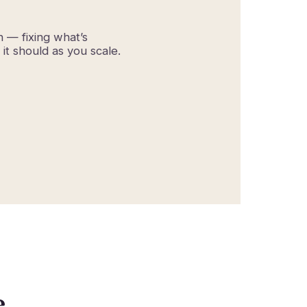
h — fixing what’s
it should as you scale.
e