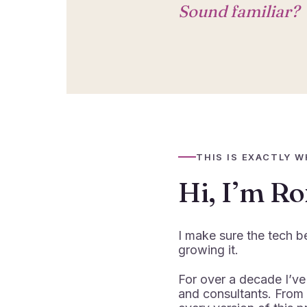
Sound familiar?
THIS IS EXACTLY W
Hi, I’m R
I make sure the tech b
growing it.
For over a decade I’ve
and consultants. From