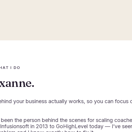
HAT I DO
oxanne.
ehind your business actually works, so you can focus 
 been the person behind the scenes for scaling coach
 Infusionsoft in 2013 to GoHighLevel today — I’ve see