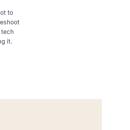
ot to
leshoot
 tech
g it.