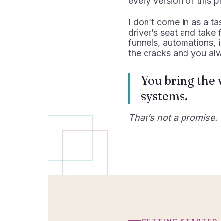
every version of this p
I don’t come in as a ta
driver’s seat and take
funnels, automations, 
the cracks and you al
You bring the v
systems.
That’s not a promise. 
GETTING STARTED 