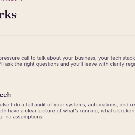
rks
ressure call to talk about your business, your tech stac
ll ask the right questions and you’ll leave with clarity r
tech
lse I do a full audit of your systems, automations, and re
h have a clear picture of what’s running, what’s broke
ng, no assumptions.