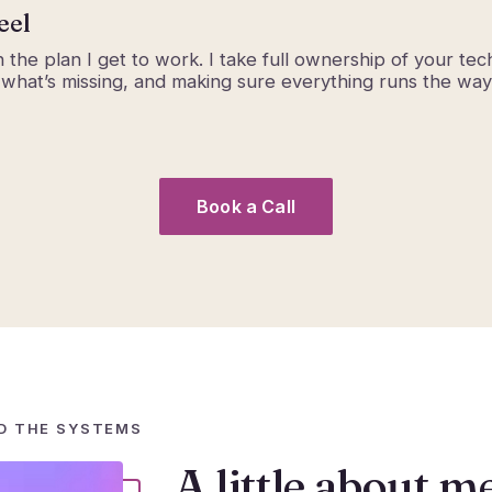
eel
 the plan I get to work. I take full ownership of your tec
 what’s missing, and making sure everything runs the way 
Book a Call
D THE SYSTEMS
A little about m