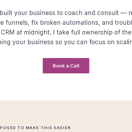
built your business to coach and consult — n
 funnels, fix broken automations, and troub
 CRM at midnight. I take full ownership of the
ing your business so you can focus on scalin
Book a Call
POSED TO MAKE THIS EASIER