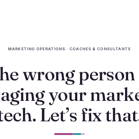
MARKETING OPERATIONS · COACHES & CONSULTANTS
he wrong person 
aging your marke
tech. Let’s fix that