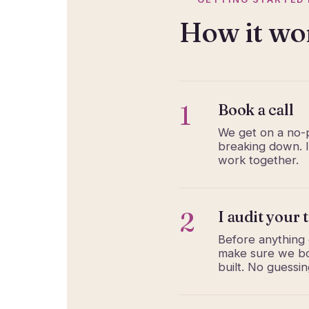
How it wo
1
Book a call
We get on a no-p
breaking down. I’
work together.
2
I audit your 
Before anything e
make sure we bot
built. No guessi