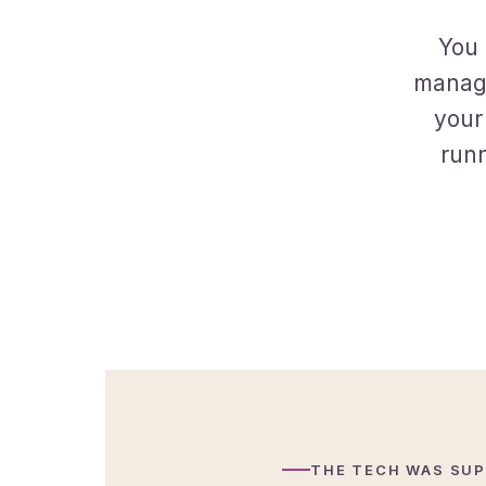
You 
manage
your
runn
THE TECH WAS SUP