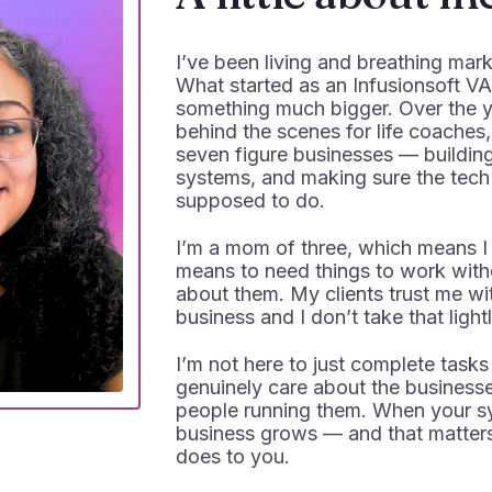
I’ve been living and breathing mar
What started as an Infusionsoft VA
something much bigger. Over the y
behind the scenes for life coaches
seven figure businesses — buildin
systems, and making sure the tech 
supposed to do.
I’m a mom of three, which means I
means to need things to work witho
about them. My clients trust me wit
business and I don’t take that lightl
I’m not here to just complete tasks
genuinely care about the businesse
people running them. When your sy
business grows — and that matters
does to you.