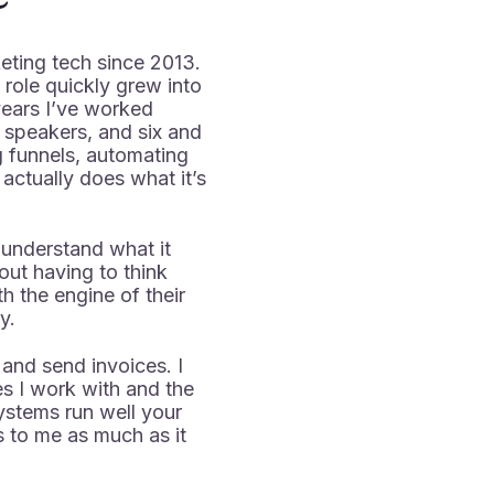
keting tech since 2013.
 role quickly grew into
ears I’ve worked
, speakers, and six and
g funnels, automating
actually does what it’s
 understand what it
ut having to think
h the engine of their
y.
 and send invoices. I
s I work with and the
stems run well your
 to me as much as it