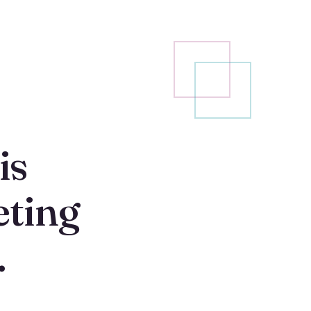
is
ting
.