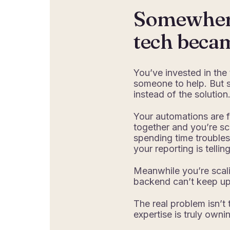
Somewhere
tech beca
You’ve invested in the
someone to help. But
instead of the solution
Your automations are f
together and you’re sc
spending time troubles
your reporting is tellin
Meanwhile you’re scali
backend can’t keep up 
The real problem isn’t 
expertise is truly owni