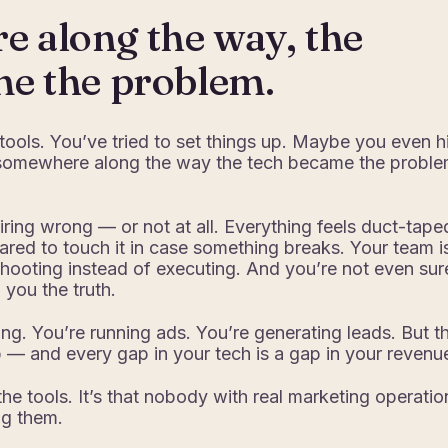
 along the way, the
me the problem.
 tools. You’ve tried to set things up. Maybe you even h
 somewhere along the way the tech became the probl
.
iring wrong — or not at all. Everything feels duct-tape
ared to touch it in case something breaks. Your team i
hooting instead of executing. And you’re not even sure
g you the truth.
ng. You’re running ads. You’re generating leads. But t
— and every gap in your tech is a gap in your revenu
the tools. It’s that nobody with real marketing operatio
ng them.